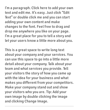
I'm a paragraph. Click here to add your own
text and edit me. It’s easy. Just click “Edit
Text” or double click me and you can start
adding your own content and make
changes to the font. Feel free to drag and
drop me anywhere you like on your page.
I’m a great place for you to tell a story and
let your users know a little more about you.
This is a great space to write long text
about your company and your services. You
can use this space to go into a little more
detail about your company. Talk about your
team and what services you provide. Tell
your visitors the story of how you came up
with the idea for your business and what
makes you different from your competitors.
Make your company stand out and show
your visitors who you are. Tip: Add your
own image by double clicking the image
and clicking Change Image.