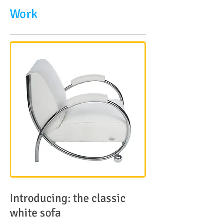
Work
Introducing: the classic
white sofa