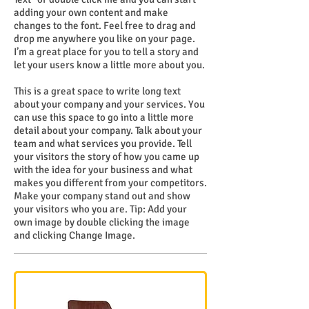
adding your own content and make
changes to the font. Feel free to drag and
drop me anywhere you like on your page.
I’m a great place for you to tell a story and
let your users know a little more about you.
This is a great space to write long text
about your company and your services. You
can use this space to go into a little more
detail about your company. Talk about your
team and what services you provide. Tell
your visitors the story of how you came up
with the idea for your business and what
makes you different from your competitors.
Make your company stand out and show
your visitors who you are. Tip: Add your
own image by double clicking the image
and clicking Change Image.