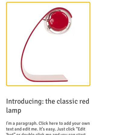
Introducing: the classic red
lamp
I'm a paragraph. Click here to add your own
text and edit me. It’s easy. Just click “Edit
Text” or double click me and you can start