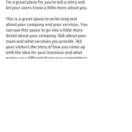
I’m a great place for you to tell a story and
let your users know a little more about you.
This is a great space to write long text
about your company and your services. You
can use this space to go into a little more
detail about your company. Talk about your
team and what services you provide. Tell
your visitors the story of how you came up
with the idea for your business and what
makes you different from your competitors.
Make your company stand out and show
your visitors who you are. Tip: Add your
own image by double clicking the image
and clicking Change Image.