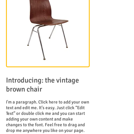
Introducing: the vintage
brown chair
I'm a paragraph. Click here to add your own
text and edit me. It’s easy. Just click “Edit
Text” or double click me and you can start
adding your own content and make
changes to the font. Feel free to drag and
drop me anywhere you like on your page.